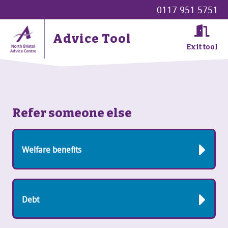
0117 951 5751
Advice Tool
Exit tool
Refer someone else
Welfare benefits
Debt