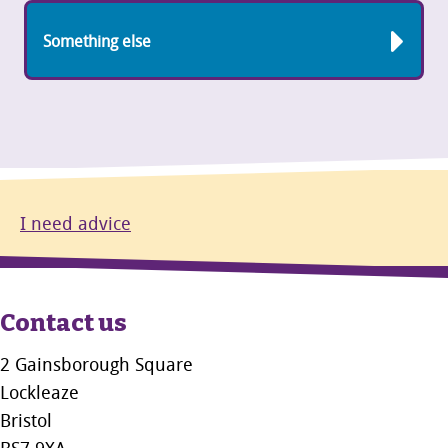
Something else
I need advice
Contact us
2 Gainsborough Square
Lockleaze
Bristol