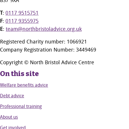
BS7 9XA
T
:
0117 9515751
F
:
0117 9355975
E
:
team@northbristoladvice.org.uk
Registered Charity number: 1066921
Company Registration Number: 3449469
Copyright © North Bristol Advice Centre
On this site
Welfare benefits advice
Debt advice
Professional training
About us
Get involved