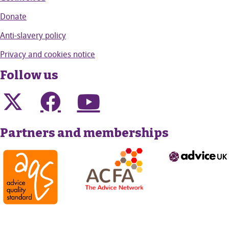
Donate
Anti-slavery policy
Privacy and cookies notice
Follow us
Partners and memberships