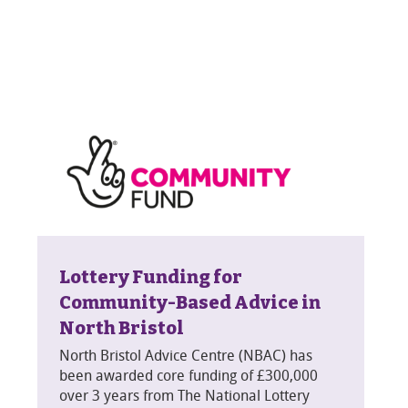
Lottery Funding for
Community-Based Advice in
North Bristol
North Bristol Advice Centre (NBAC) has
been awarded core funding of £300,000
over 3 years from The National Lottery