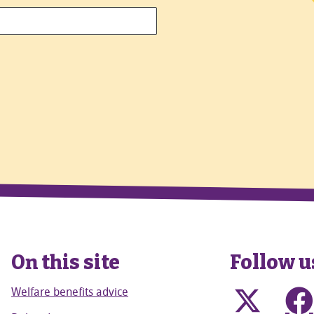
On this site
Follow u
Welfare benefits advice