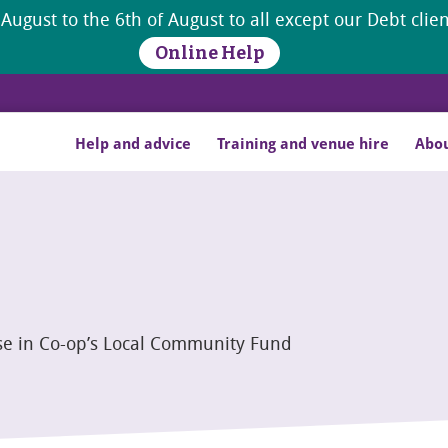
 August to the 6th of August to all except our Debt cli
Online Help
Help and advice
Training and venue hire
Abou
se in Co-op’s Local Community Fund