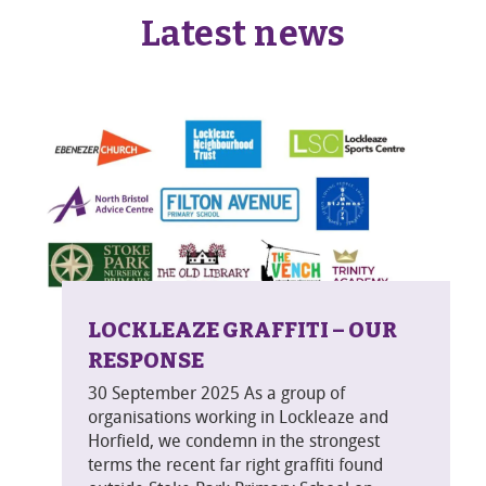
Latest news
LOCKLEAZE GRAFFITI – OUR
RESPONSE
30 September 2025 As a group of
organisations working in Lockleaze and
Horfield, we condemn in the strongest
terms the recent far right graffiti found