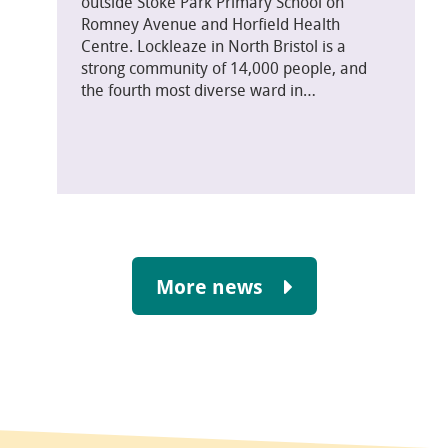
outside Stoke Park Primary School on
Romney Avenue and Horfield Health
Centre. Lockleaze in North Bristol is a
strong community of 14,000 people, and
the fourth most diverse ward in…
More news