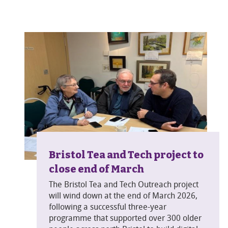
Bristol Tea and Tech project to
close end of March
The Bristol Tea and Tech Outreach project
will wind down at the end of March 2026,
following a successful three-year
programme that supported over 300 older