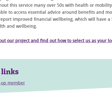
hout this service many over 50s with health or mobilit
ble to access essential advice around benefits and m
report improved financial wellbeing, which will have a
lth and wellbeing.
t our project and find out how to select us as your lo
 links
o-op member