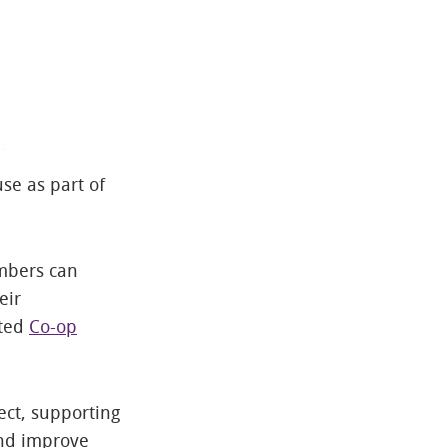
se as part of
mbers can
eir
cted
Co-op
ect, supporting
and improve