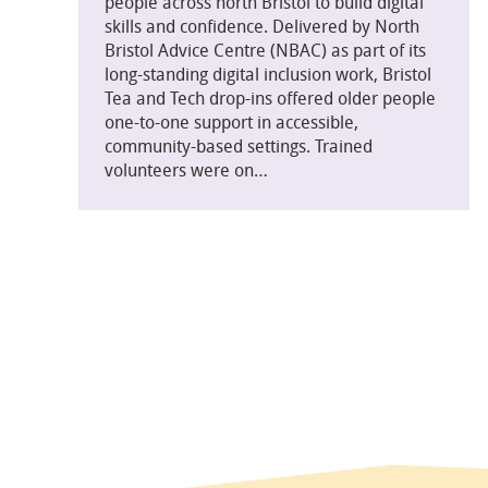
people across north Bristol to build digital
skills and confidence. Delivered by North
Bristol Advice Centre (NBAC) as part of its
long-standing digital inclusion work, Bristol
Tea and Tech drop-ins offered older people
one-to-one support in accessible,
community-based settings. Trained
volunteers were on…