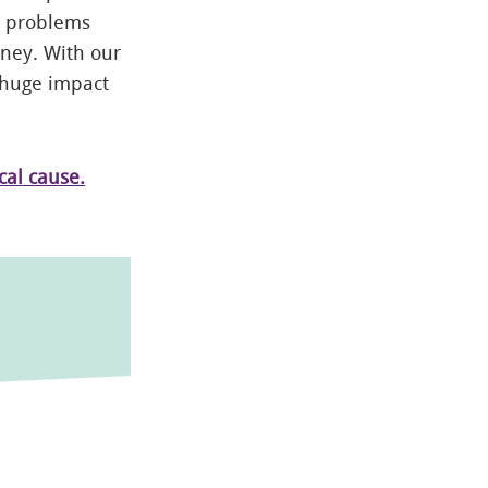
y problems
oney. With our
 huge impact
cal cause.