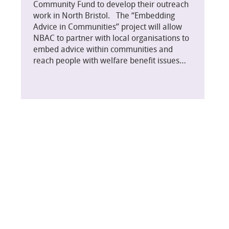
Community Fund to develop their outreach
work in North Bristol. The “Embedding
Advice in Communities” project will allow
NBAC to partner with local organisations to
embed advice within communities and
reach people with welfare benefit issues…