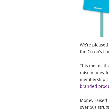
We’re pleased 
the Co-op’s L
This means th
raise money fo
membership ca
branded produ
Money raised f
over 50s strug