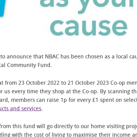
to announce that NBAC has been chosen as a local cau
ocal Community Fund.
at from 23 October 2022 to 21 October 2023 Co-op me
r us every time they shop at the Co-op. By scanning th
rd, members can raise 1p for every £1 spent on sele
cts and services
.
rom this fund will go directly to our home visiting proj
gling with the cost of living to maximise their income 