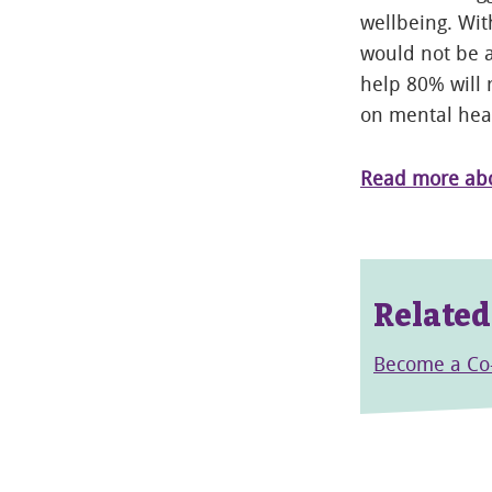
wellbeing. Wit
would not be a
help 80% will 
on mental hea
Read more abou
Related
Become a C