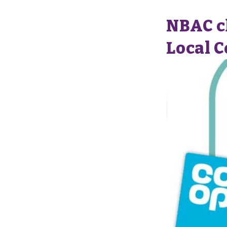
NBAC ch
Local 