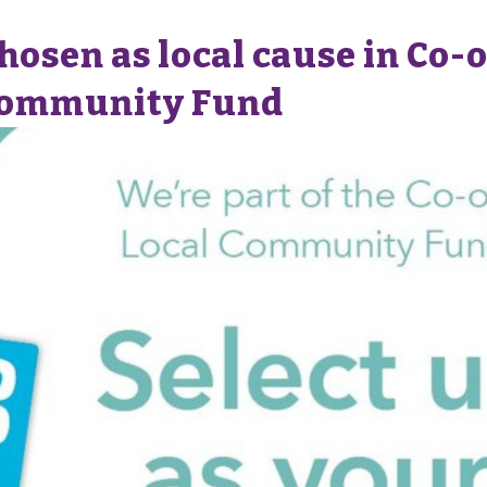
osen as local cause in Co-o
Community Fund