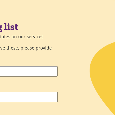
 list
ates on our services.
eive these, please provide