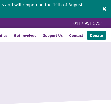
ents and will reopen on the 10th of August.
0117 951 5751
t us
Get involved
Support Us
Contact
Donate