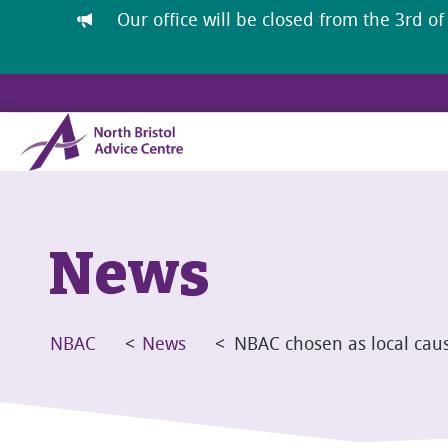
Our office will be closed from the 3rd of
News
NBAC
<
News
<
NBAC chosen as local cau