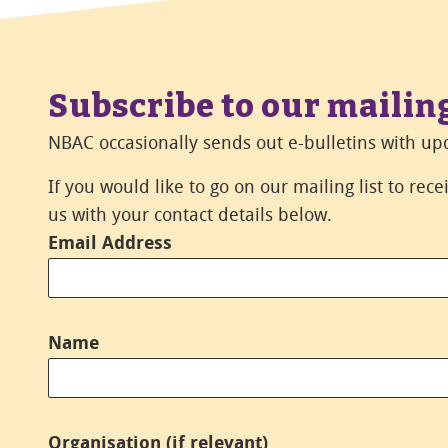
Subscribe to our mailing
NBAC occasionally sends out e-bulletins with upd
If you would like to go on our mailing list to rec
us with your contact details below.
Email Address
*
Name
*
Organisation (if relevant)