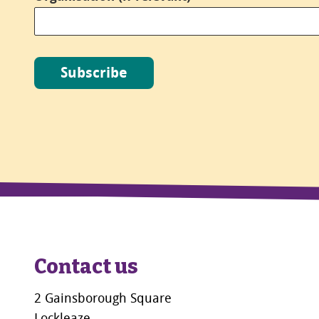
Subscribe
Contact us
2 Gainsborough Square
Lockleaze