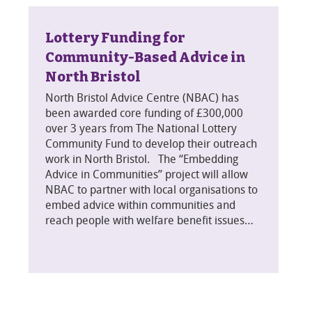
Lottery Funding for
Community-Based Advice in
North Bristol
North Bristol Advice Centre (NBAC) has
been awarded core funding of £300,000
over 3 years from The National Lottery
Community Fund to develop their outreach
work in North Bristol. The “Embedding
Advice in Communities” project will allow
NBAC to partner with local organisations to
embed advice within communities and
reach people with welfare benefit issues…