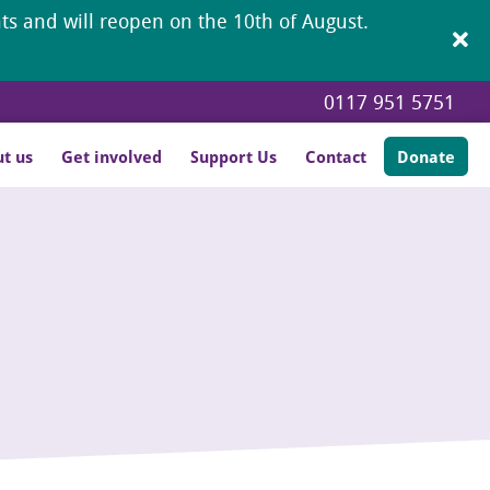
ents and will reopen on the 10th of August.
0117 951 5751
t us
Get involved
Support Us
Contact
Donate