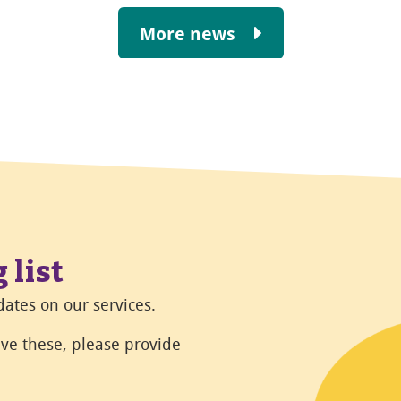
More news
 list
ates on our services.
eive these, please provide