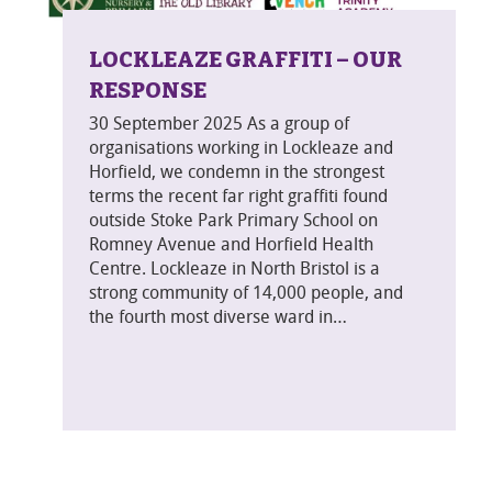
LOCKLEAZE GRAFFITI – OUR
RESPONSE
30 September 2025 As a group of
organisations working in Lockleaze and
Horfield, we condemn in the strongest
terms the recent far right graffiti found
outside Stoke Park Primary School on
Romney Avenue and Horfield Health
Centre. Lockleaze in North Bristol is a
strong community of 14,000 people, and
the fourth most diverse ward in…