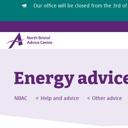
Our office will be closed from the 3rd of
Energy advic
NBAC
<
Help and advice
<
Other advice