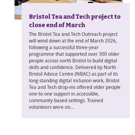
Bristol Tea and Tech project to
close end of March
The Bristol Tea and Tech Outreach project
will wind down at the end of March 2026,
following a successful three-year
programme that supported over 300 older
people across north Bristol to build digital
skills and confidence. Delivered by North
Bristol Advice Centre (NBAC) as part of its
long-standing digital inclusion work, Bristol
Tea and Tech drop-ins offered older people
one-to-one support in accessible,
community-based settings. Trained
volunteers were on…