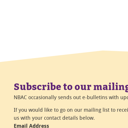
Subscribe to our mailing
NBAC occasionally sends out e-bulletins with upd
If you would like to go on our mailing list to rec
us with your contact details below.
Email Address
*