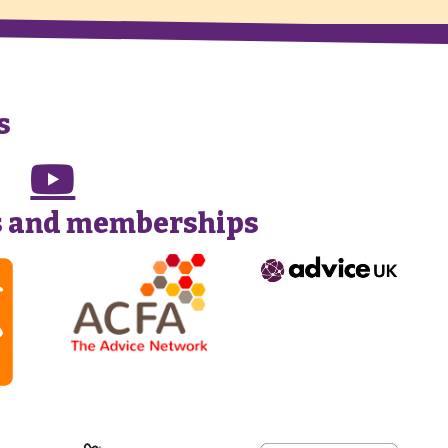
s
s and memberships