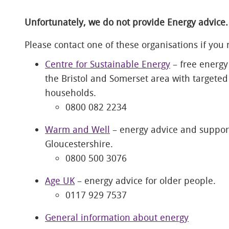
Unfortunately, we do not provide Energy advice.
Please contact one of these organisations if you
Centre for Sustainable Energy
– free energy
the Bristol and Somerset area with targete
households.
0800 082 2234
Warm and Well
– energy advice and support
Gloucestershire.
0800 500 3076
Age UK
– energy advice for older people.
0117 929 7537
General information about energy