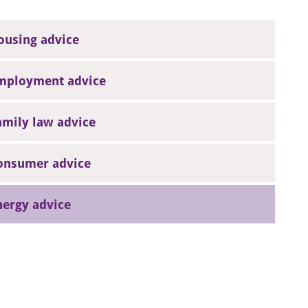
ousing advice
mployment advice
amily law advice
onsumer advice
nergy advice