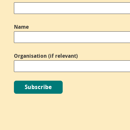
Name
*
Organisation (if relevant)
Subscribe