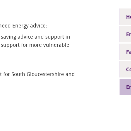
H
 need Energy advice:
E
 saving advice and support in
d support for more vulnerable
F
C
 for South Gloucestershire and
E