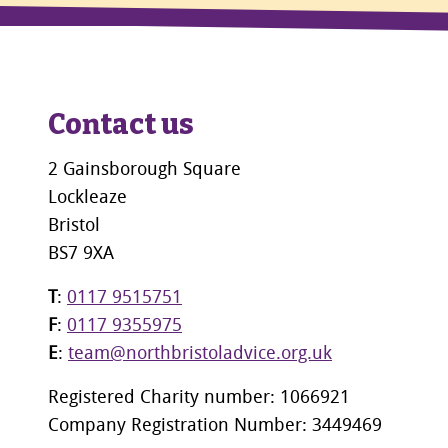
Contact us
2 Gainsborough Square
Lockleaze
Bristol
BS7 9XA
T
:
0117 9515751
F
:
0117 9355975
E
:
team@northbristoladvice.org.uk
Registered Charity number: 1066921
Company Registration Number: 3449469