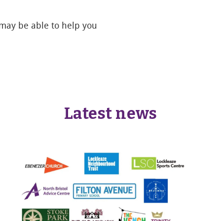
 may be able to help you
Latest news