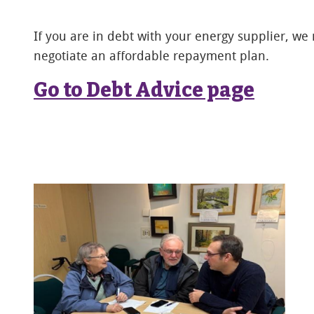
If you are in debt with your energy supplier, we
negotiate an affordable repayment plan.
Go to Debt Advice page