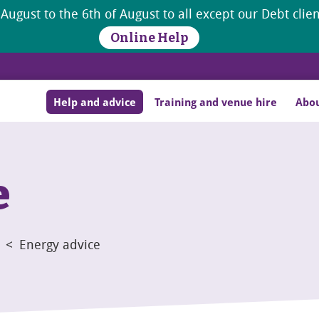
 August to the 6th of August to all except our Debt cli
Online Help
Help and advice
Training and venue hire
Abou
e
<
Energy advice