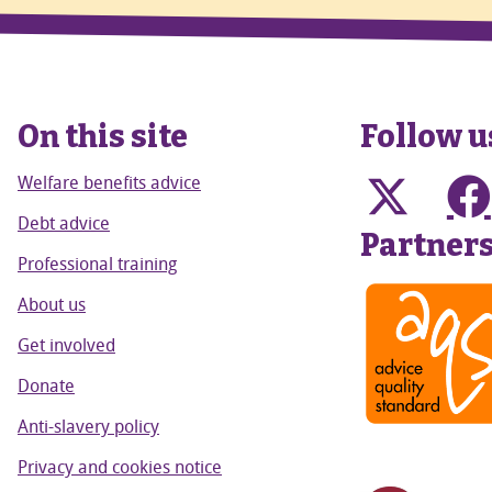
On this site
Follow u
Welfare benefits advice
Debt advice
Partner
Professional training
About us
Get involved
Donate
Anti-slavery policy
Privacy and cookies notice